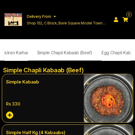
0
Delivery From
Shop 152, C Block, Bank Square Model Town
Lahore
Chicken Karhai
Simple Chapli Kabaab (Beef)
Egg Chapli Kaba
Simple Chapli Kabaab (Beef)
Simple Kabaab
Rs
330
Simple Half Kg (4 Kabaabs)