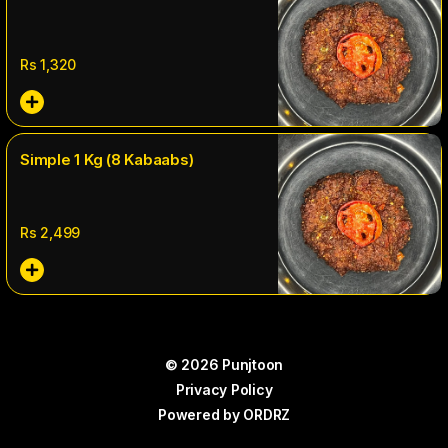
Rs
1,320
Simple 1 Kg (8 Kabaabs)
Rs
2,499
© 2026 Punjtoon
Privacy Policy
Powered by
ORDRZ