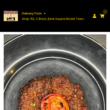
0
Delivery From
Shop 152, C Block, Bank Square Model Town
Lahore