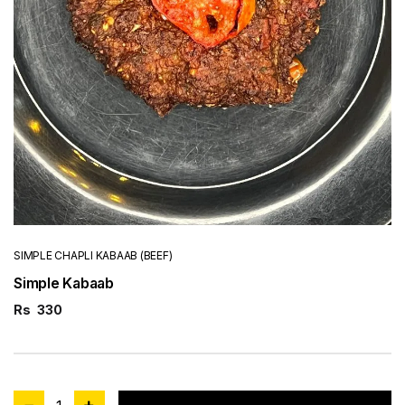
SIMPLE CHAPLI KABAAB (BEEF)
Simple Kabaab
Rs
330