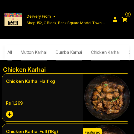
0
Delivery From
Shop 152, C Block, Bank Square Model Town
Lahore
All
Mutton Karhai
Dumba Karhai
Chicken Karhai
Si
Chicken Karhai
Chicken Karhai Half kg
Rs
1,299
Chicken Karhai Full (1Kg)
Featured