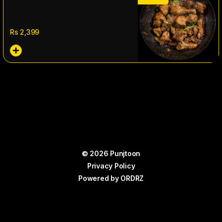
Rs
2,399
© 2026 Punjtoon
Privacy Policy
Powered by
ORDRZ