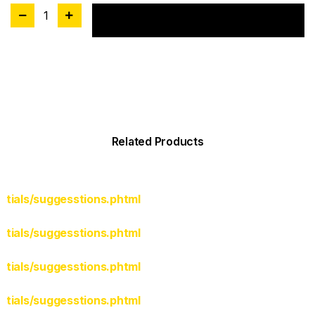
1
Add to cart
Related Products
rtials/suggesstions.phtml
rtials/suggesstions.phtml
rtials/suggesstions.phtml
rtials/suggesstions.phtml