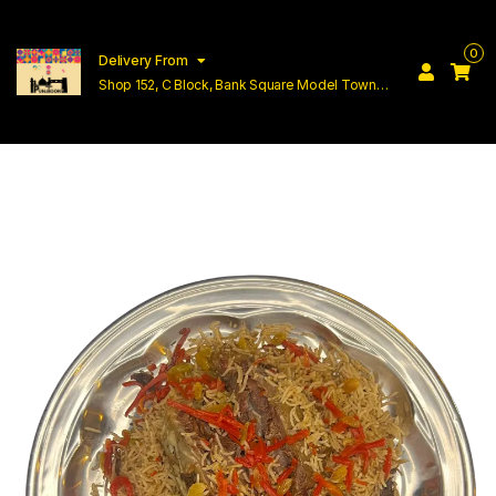
0
Delivery From
Shop 152, C Block, Bank Square Model Town
Lahore