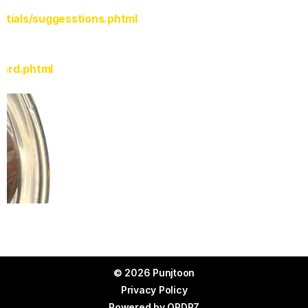
rtials/suggesstions.phtml
Card.phtml
© 2026 Punjtoon
Privacy Policy
Powered by
ORDRZ