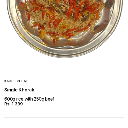
KABULI PULAO
Single Khorak
600g rice with 250g beef
Rs
1,399