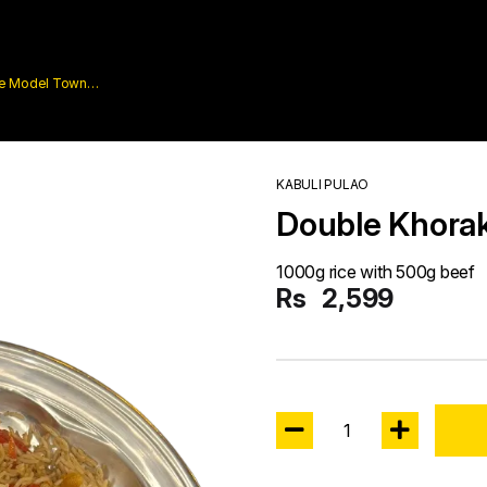
are Model Town
KABULI PULAO
Double Khora
1000g rice with 500g beef
Rs
2,599
1