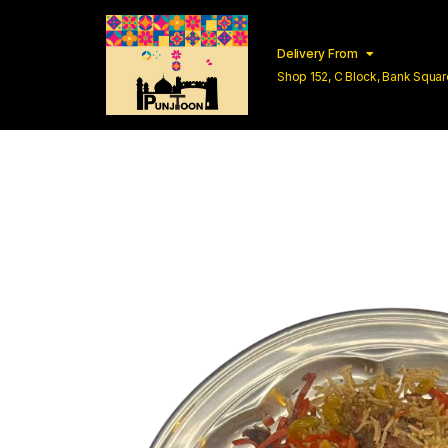
Delivery From
Shop 152, C Block, Bank Squ
Lahore