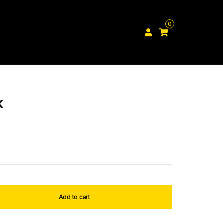
0
k
Add to cart