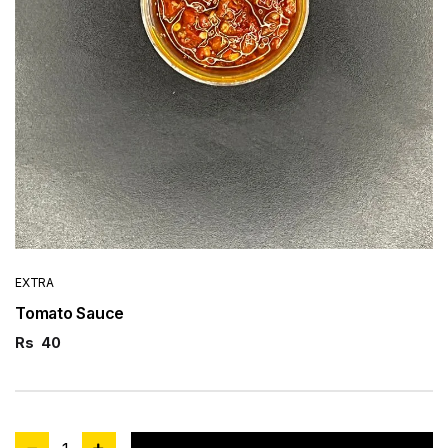
EXTRA
Tomato Sauce
Rs
40