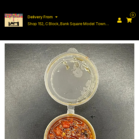
0
Delivery From
Shop 152, C Block, Bank Square Model Town
Lahore