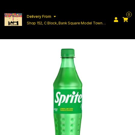
0
Delivery From
Shop 152, C Block, Bank Square Model Town
Lahore