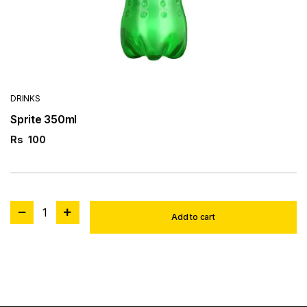
DRINKS
Sprite 350ml
Rs
100
1
Add to cart