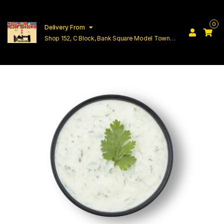
0
Delivery From
Shop 152, C Block, Bank Square Model Town
Lahore