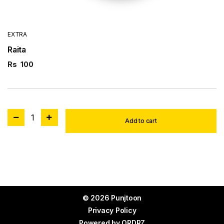
EXTRA
Raita
Rs
100
1
Add to cart
© 2026 Punjtoon
Privacy Policy
Powered by
ORDRZ