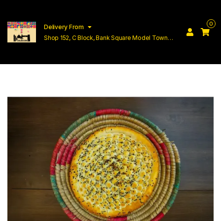
0
Delivery From
Shop 152, C Block, Bank Square Model Town
Lahore