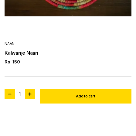
NAAN
Kalwanje Naan
Rs
150
1
Add to cart