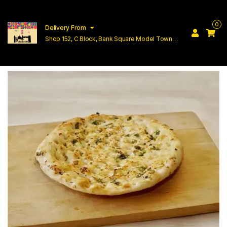
0
Delivery From
Shop 152, C Block, Bank Square Model Town
Lahore