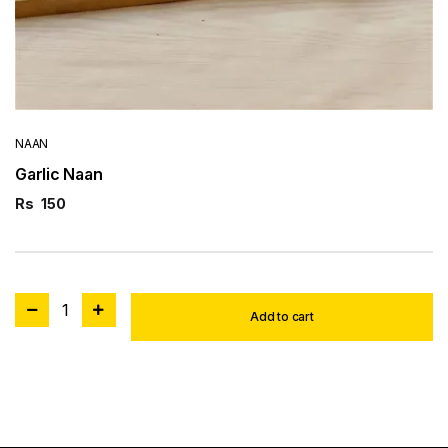
NAAN
Garlic Naan
Rs
150
1
Add to cart